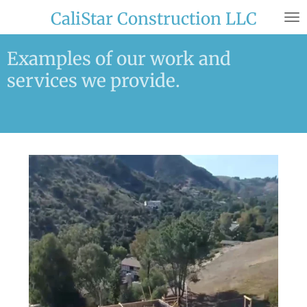
Skip
CaliStar Construction LLC
to
main
Examples of our work and
content
services we provide.