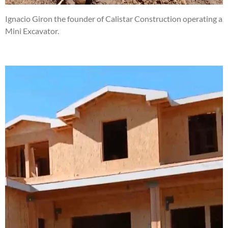
Ignacio Giron the founder of Calistar Construction operating a
Mini Excavator.