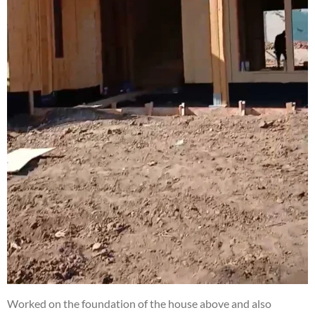
Worked on the foundation of the house above and also