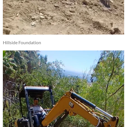
Hillside Foundation