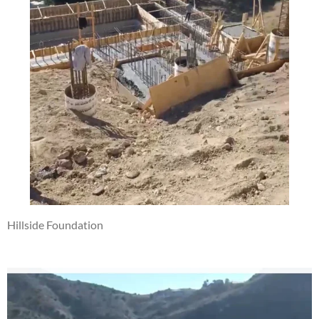
Hillside Foundation